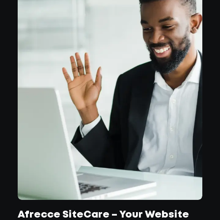
Afrecce SiteCare – Your Website