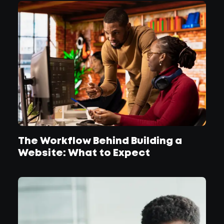
The Workflow Behind Building a
Website: What to Expect