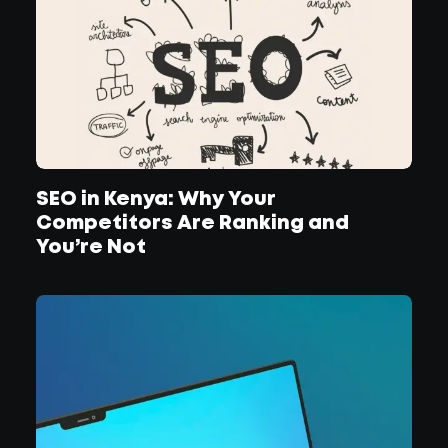
SEO in Kenya: Why Your
Competitors Are Ranking and
You’re Not