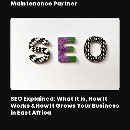
Maintenance Partner
SEO Explained: What It Is, How It
Works & How It Grows Your Business
in East Africa