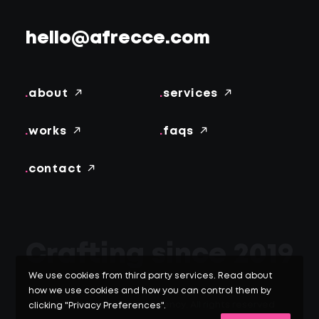
hello@afrecce.com
.
about
.
services
.
works
.
faqs
.
contact
Crafting since 2019
We use cookies from third party services. Read about
how we use cookies and how you can control them by
© 2026 Afrecce Digital Agency.
All rights reserved
clicking "Privacy Preferences".