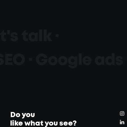
t's talk ·
SEO · Google ads 
Do you
like what you see?