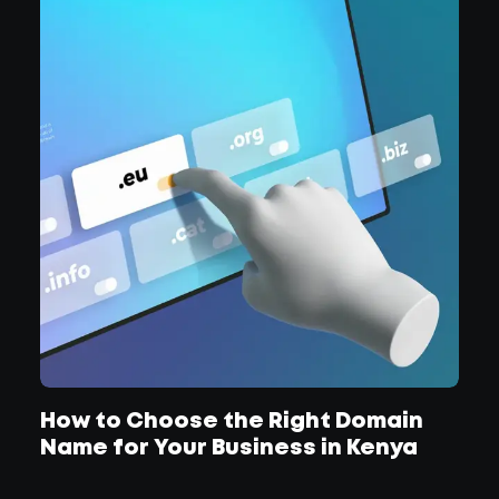
How to Choose the Right Domain
Name for Your Business in Kenya