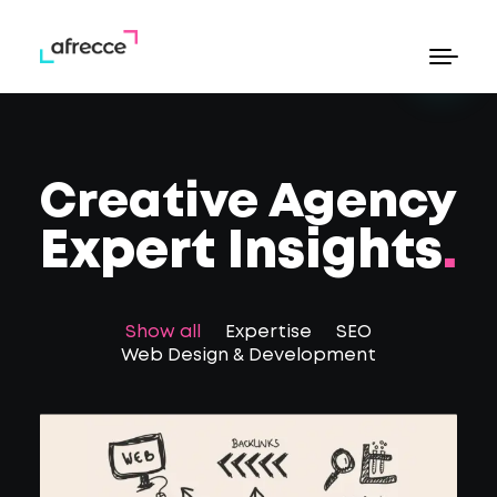
eb Design & Development
Commerce Web Design
earch Engine Optimization
Creative Agency
eta Ads
oogle Ads
Expert Insights
.
Show all
Expertise
SEO
hello@afrecce.com
Web Design & Development
Send Whatsapp