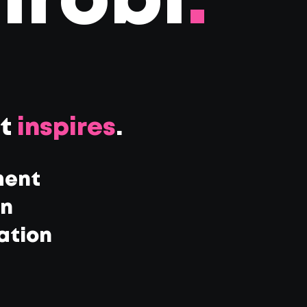
irobi
.
at
inspires
.
ment
gn
ation