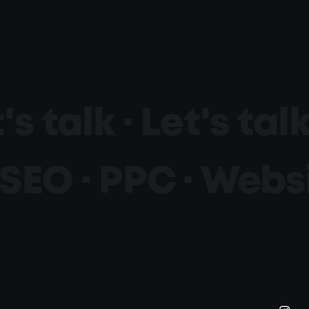
's talk ·
Let's talk
SEO · PPC ·
Websi