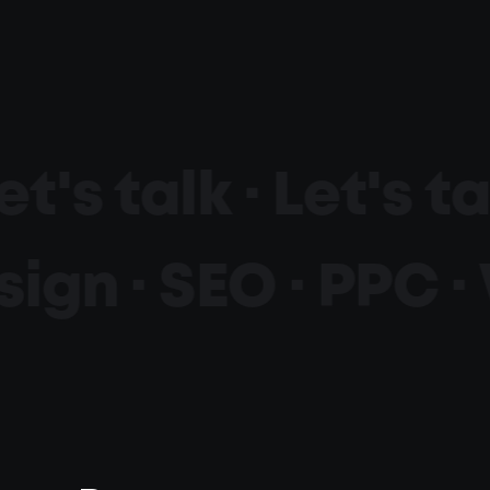
et's talk ·
Let's ta
ign · SEO · PPC ·