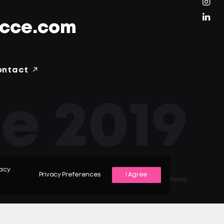
ecce.com
ontact
e 2019
vacy
Privacy Preferences
I Agree
Terms of Use
|
Privacy Policy
|
Cookies Policy