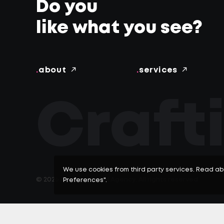
Do you
like what you see?
.
about
.
services
Craft
SERVICES -
We use cookies from third party services. Read ab
© 2026 Afrecce Digital Agency.
All rights reserved
Preferences".
Start your project