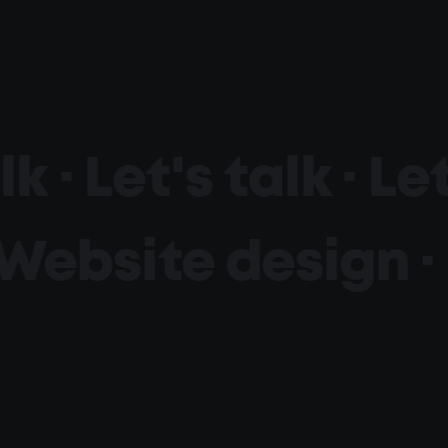
lk ·
Let's talk ·
Let
Website design · 