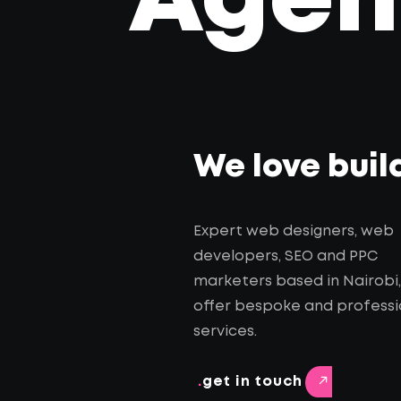
Agenc
We love buil
Expert web designers, web
developers, SEO and PPC
marketers based in Nairobi
offer bespoke and professi
services.
.
get in touch