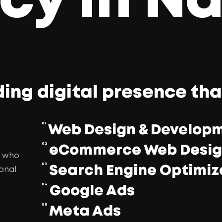
y in Na
ding digital presence th
01
Web Design & Develop
02
eCommerce Web Desi
, who
03
Search Engine Optimiz
onal
04
Google Ads
05
Meta Ads