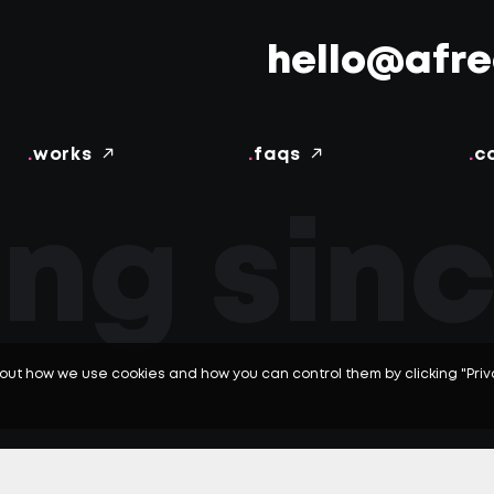
hello@afr
.
works
.
faqs
.
c
ing sinc
out how we use cookies and how you can control them by clicking "Pri