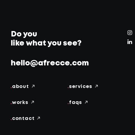
Do you
like what you see?
hello@afrecce.com
.
about
.
services
.
works
.
faqs
.
contact