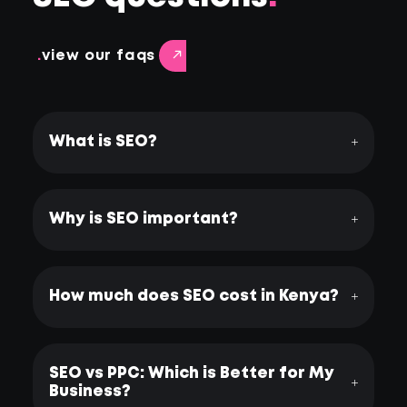
.
view our faqs
What is SEO?
Why is SEO important?
How much does SEO cost in Kenya?
SEO vs PPC: Which is Better for My
Business?