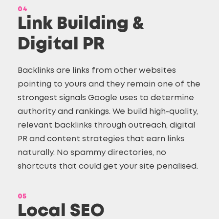
04
Link Building &
Digital PR
Backlinks are links from other websites
pointing to yours and they remain one of the
strongest signals Google uses to determine
authority and rankings. We build high-quality,
relevant backlinks through outreach, digital
PR and content strategies that earn links
naturally. No spammy directories, no
shortcuts that could get your site penalised.
05
Local SEO