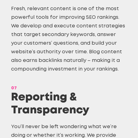
Fresh, relevant content is one of the most
powerful tools for improving SEO rankings.
We develop and execute content strategies
that target secondary keywords, answer
your customers’ questions, and build your
website’s authority over time. Blog content
also earns backlinks naturally – making it a
compounding investment in your rankings.
07
Reporting &
Transparency
You’ll never be left wondering what we’re
doing or whether it’s working. We provide