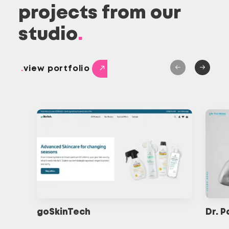
projects from our
studio
.
.
view portfolio
goSkinTech
Dr. 