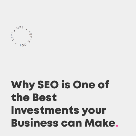
Why SEO is One of
the Best
Investments your
Business can Make
.