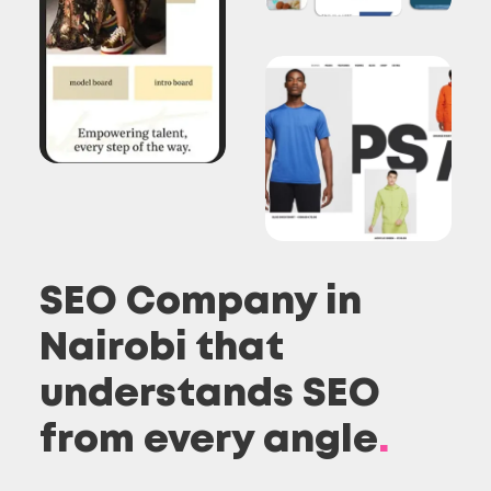
SEO Company in
Nairobi that
understands SEO
from every angle
.