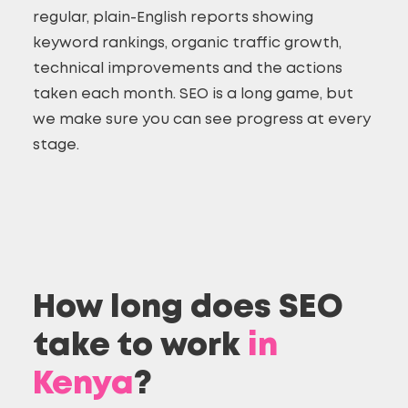
regular, plain-English reports showing
keyword rankings, organic traffic growth,
technical improvements and the actions
taken each month. SEO is a long game, but
we make sure you can see progress at every
stage.
How long does SEO
take to work
in
Kenya
?