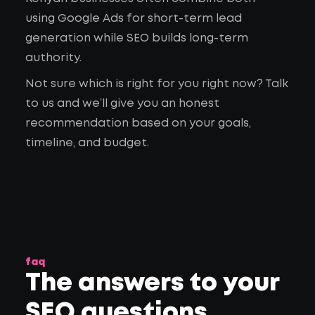
using Google Ads for short-term lead
generation while SEO builds long-term
authority.
Not sure which is right for you right now? Talk
to us and we’ll give you an honest
recommendation based on your goals,
timeline, and budget.
faq
The answers to your
SEO questions
.