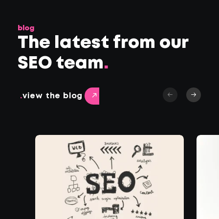
blog
The latest from our
SEO team
.
.
view the blog