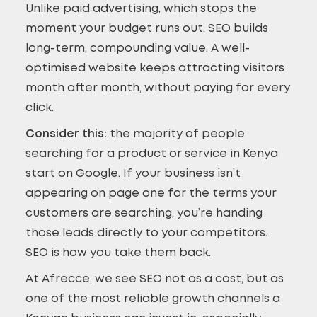
Unlike paid advertising, which stops the
moment your budget runs out, SEO builds
long-term, compounding value. A well-
optimised website keeps attracting visitors
month after month, without paying for every
click.
Consider this:
the majority of people
searching for a product or service in Kenya
start on Google. If your business isn’t
appearing on page one for the terms your
customers are searching, you’re handing
those leads directly to your competitors.
SEO is how you take them back.
At Afrecce, we see SEO not as a cost, but as
one of the most reliable growth channels a