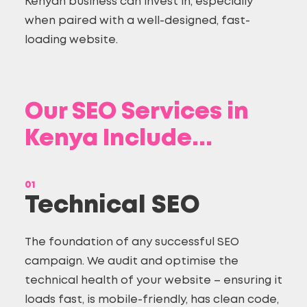
Kenyan business can invest in, especially
when paired with a
well-designed, fast-
loading website
.
Our SEO Services in
Kenya Include...
01
Technical SEO
The foundation of any successful SEO
campaign. We audit and optimise the
technical health of your website – ensuring it
loads fast, is mobile-friendly, has clean code,