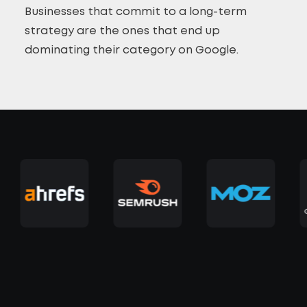
Businesses that commit to a long-term
strategy are the ones that end up
dominating their category on Google.