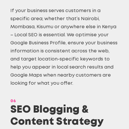
If your business serves customers in a
specific area; whether that’s Nairobi,
Mombasa, Kisumu or anywhere else in Kenya
– Local SEO is essential. We optimise your
Google Business Profile, ensure your business
information is consistent across the web,
and target location-specific keywords to
help you appear in local search results and
Google Maps when nearby customers are
looking for what you offer.
06
SEO Blogging &
Content Strategy