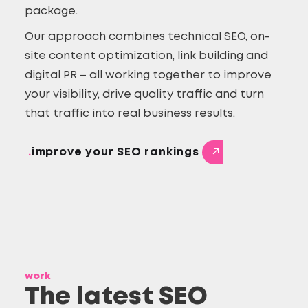
package.
Our approach combines technical SEO, on-
site content optimization, link building and
digital PR – all working together to improve
your visibility, drive quality traffic and turn
that traffic into real business results.
.
improve your SEO rankings
work
The latest SEO