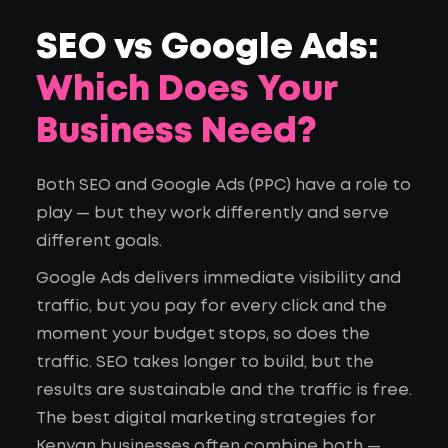
SEO vs Google Ads:
Which Does Your
Business Need?
Both SEO and Google Ads (PPC) have a role to
play — but they work differently and serve
different goals.
Google Ads delivers immediate visibility and
traffic, but you pay for every click and the
moment your budget stops, so does the
traffic. SEO takes longer to build, but the
results are sustainable and the traffic is free.
The best digital marketing strategies for
Kenyan businesses often combine both —