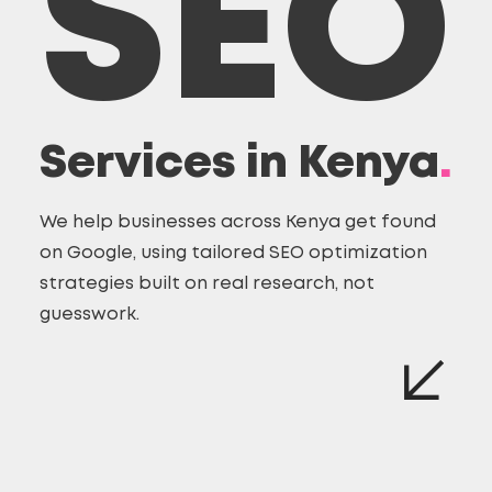
SEO
Services in Kenya
.
We help businesses across Kenya get found
on Google, using tailored SEO optimization
strategies built on real research, not
guesswork.