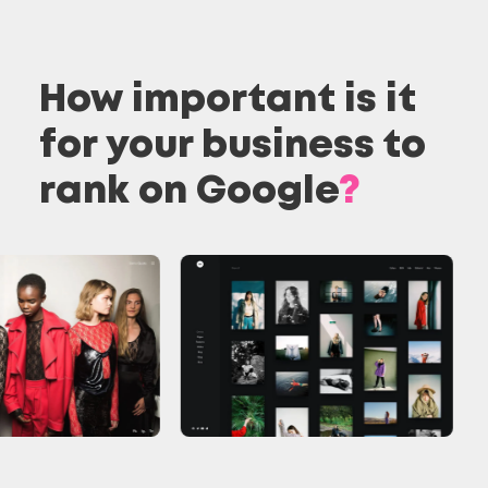
How important is it
for your business to
rank on Google
?