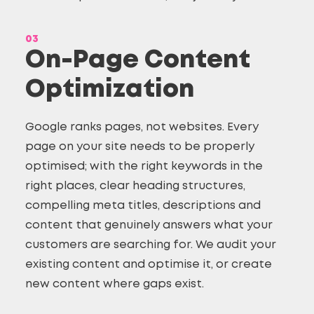
03
On-Page Content
Optimization
Google ranks pages, not websites. Every
page on your site needs to be properly
optimised; with the right keywords in the
right places, clear heading structures,
compelling meta titles, descriptions and
content that genuinely answers what your
customers are searching for. We audit your
existing content and optimise it, or create
new content where gaps exist.