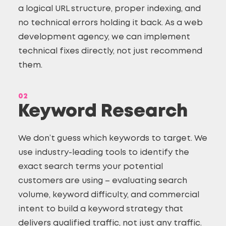
a logical URL structure, proper indexing, and
no technical errors holding it back. As a web
development agency, we can implement
technical fixes directly, not just recommend
them.
02
Keyword Research
We don’t guess which keywords to target. We
use industry-leading tools to identify the
exact search terms your potential
customers are using – evaluating search
volume, keyword difficulty, and commercial
intent to build a keyword strategy that
delivers qualified traffic, not just any traffic.