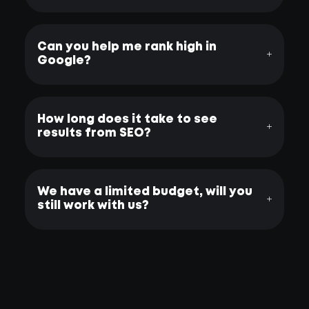
Can you help me rank high in
Google?
How long does it take to see
results from SEO?
We have a limited budget, will you
still work with us?