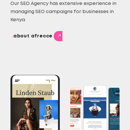
Our SEO Agency has extensive experience in
managing SEO campaigns for businesses in
Kenya.
.
about afrecce