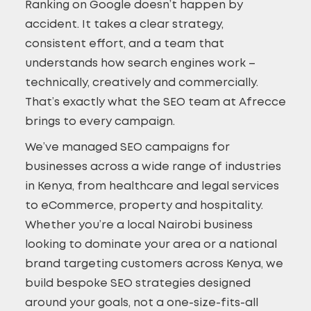
Ranking on Google doesn’t happen by
accident. It takes a clear strategy,
consistent effort, and a team that
understands how search engines work –
technically, creatively and commercially.
That’s exactly what the SEO team at Afrecce
brings to every campaign.
We’ve managed SEO campaigns for
businesses across a wide range of industries
in Kenya, from healthcare and legal services
to eCommerce, property and hospitality.
Whether you’re a local Nairobi business
looking to dominate your area or a national
brand targeting customers across Kenya, we
build bespoke SEO strategies designed
around your goals, not a one-size-fits-all