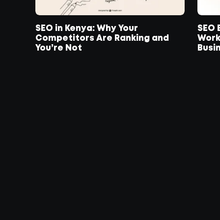
SEO in Kenya: Why Your
SEO E
Competitors Are Ranking and
Work
You’re Not
Busin