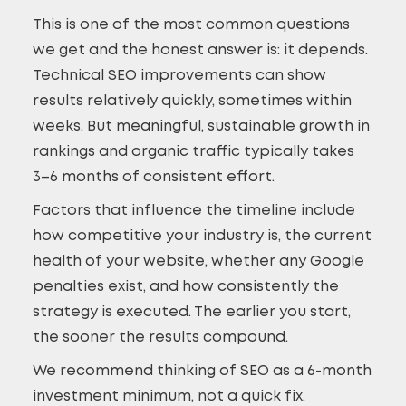
This is one of the most common questions
we get and the honest answer is: it depends.
Technical SEO improvements can show
results relatively quickly, sometimes within
weeks. But meaningful, sustainable growth in
rankings and organic traffic typically takes
3–6 months of consistent effort.
Factors that influence the timeline include
how competitive your industry is, the current
health of your website, whether any Google
penalties exist, and how consistently the
strategy is executed. The earlier you start,
the sooner the results compound.
We recommend thinking of SEO as a 6-month
investment minimum, not a quick fix.