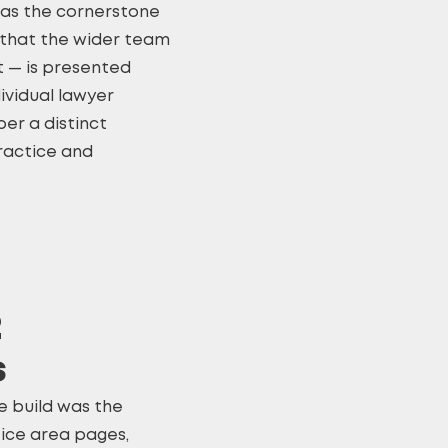
as the cornerstone
ng that the wider team
ht — is presented
dividual lawyer
er a distinct
ractice and
2
s
e build was the
ice area pages,