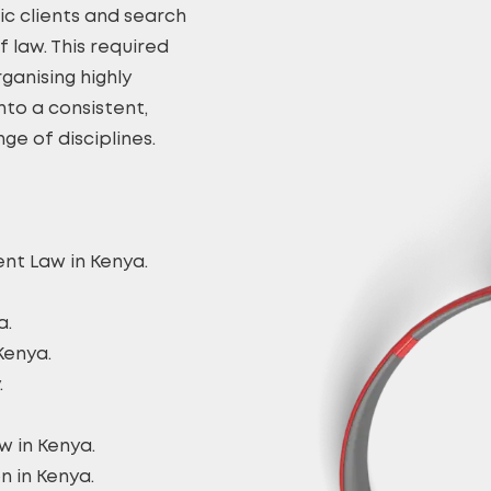
ic clients and search
 law. This required
ganising highly
nto a consistent,
ge of disciplines.
nt Law in Kenya.
a.
Kenya.
.
w in Kenya.
n in Kenya.