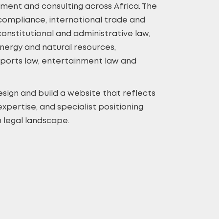
pment and consulting across Africa. The
 compliance, international trade and
onstitutional and administrative law,
nergy and natural resources,
sports law, entertainment law and
sign and build a website that reflects
expertise, and specialist positioning
 legal landscape.