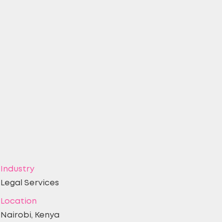
Industry
Legal Services
Location
Nairobi, Kenya