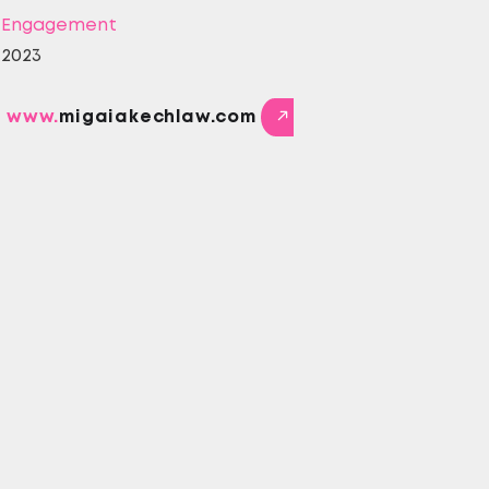
Engagement
2023
www.
migaiakechlaw.com