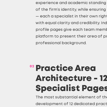
experience and academic standing 
of the firm’s identity, while ensuri
— each a specialist in their own rig
with equal clarity and credibility. In
profile pages give each team memb
platform to present their area of p
professional background.
02
Practice Area
Architecture - 1
Specialist Page
The most substantial element of th
development of 12 dedicated pract