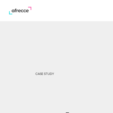
CASE STUDY