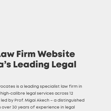
Law Firm Website
a’s Leading Legal
ocates is a leading specialist law firm in
high-calibre legal services across 12
s led by Prof. Migai Akech – a distinguished
h over 30 years of experience in legal