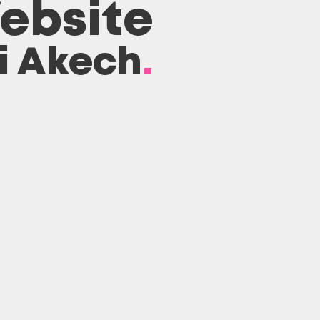
ebsite
ai Akech
.