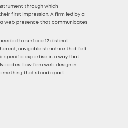
 instrument through which
eir first impression. A firm led by a
nds a web presence that communicates
needed to surface 12 distinct
herent, navigable structure that felt
r specific expertise in a way that
advocates. Law firm web design in
 something that stood apart.