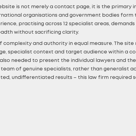
website is not merely a contact page, it is the primary
ternational organisations and government bodies form th
erience, practising across 12 specialist areas, dema
eadth without sacrificing clarity.
 complexity and authority in equal measure. The site 
ge, specialist context and target audience within a co
also needed to present the individual lawyers and thei
a team of genuine specialists, rather than generalist 
ed, undifferentiated results – this law firm required