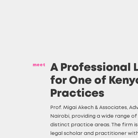
meet
A Professional 
for One of Keny
Practices
Prof. Migai Akech & Associates, Adv
Nairobi, providing a wide range of 
distinct practice areas. The firm i
legal scholar and practitioner wit