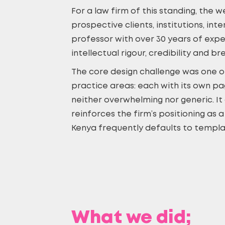
For a law firm of this standing, the 
prospective clients, institutions, in
professor with over 30 years of exp
intellectual rigour, credibility and br
The core design challenge was one of
practice areas: each with its own pa
neither overwhelming nor generic. It 
reinforces the firm’s positioning as 
Kenya frequently defaults to templat
What we did;