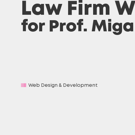
Law Firm W
for Prof. Mig
Web Design & Development