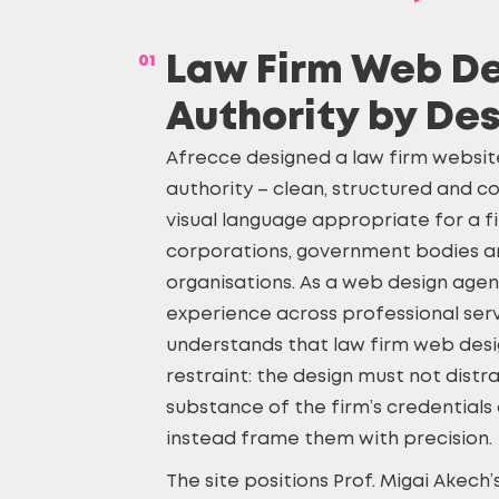
01
Law Firm Web De
Authority by De
Afrecce designed a law firm websit
authority – clean, structured and co
visual language appropriate for a f
corporations, government bodies an
organisations. As a web design agen
experience across professional serv
understands that
law firm web des
restraint: the design must not distr
substance of the firm’s credentials
instead frame them with precision.
The site positions Prof. Migai Akech