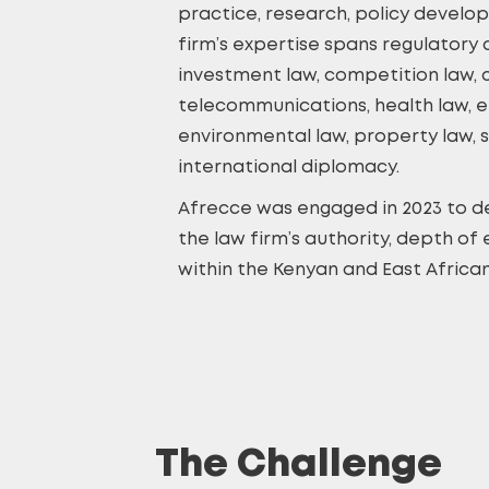
practice, research, policy develo
firm’s expertise spans regulatory
investment law, competition law, c
telecommunications, health law, e
environmental law, property law, 
international diplomacy.
Afrecce was engaged in 2023 to de
the law firm’s authority, depth of 
within the Kenyan and East African
The Challenge