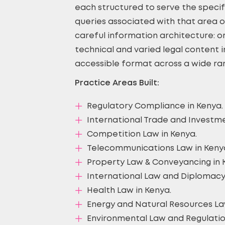
each structured to serve the specif
queries associated with that area of
careful information architecture: or
technical and varied legal content i
accessible format across a wide ran
Practice Areas Built:
Regulatory Compliance in Kenya.
International Trade and Investme
Competition Law in Kenya.
Telecommunications Law in Keny
Property Law & Conveyancing in 
International Law and Diplomacy
Health Law in Kenya.
Energy and Natural Resources La
Environmental Law and Regulatio