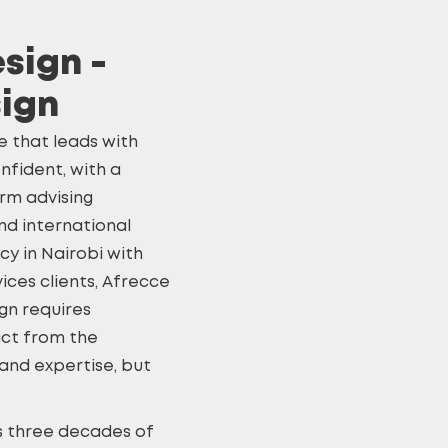
sign -
sign
e that leads with
nfident, with a
irm advising
d international
cy in Nairobi with
ices clients, Afrecce
ign
requires
act from the
 and expertise, but
’s three decades of