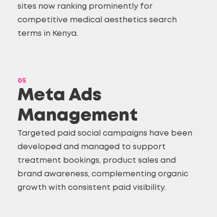
sites now ranking prominently for
competitive medical aesthetics search
terms in Kenya.
05
Meta Ads
Management
Targeted paid social campaigns have been
developed and managed to support
treatment bookings, product sales and
brand awareness, complementing organic
growth with consistent paid visibility.