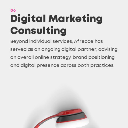
06
Digital Marketing
Consulting
Beyond individual services, Afrecce has
served as an ongoing digital partner; advising
on overall online strategy, brand positioning
and digital presence across both practices.