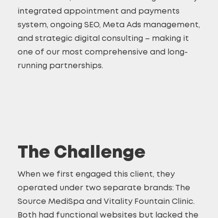
integrated appointment and payments
system, ongoing SEO, Meta Ads management,
and strategic digital consulting – making it
one of our most comprehensive and long-
running partnerships.
The Challenge
When we first engaged this client, they
operated under two separate brands: The
Source MediSpa and Vitality Fountain Clinic.
Both had functional websites but lacked the