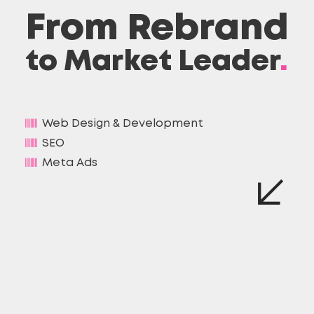
From Rebrand
to Market Leader
.
Web Design & Development
SEO
Meta Ads