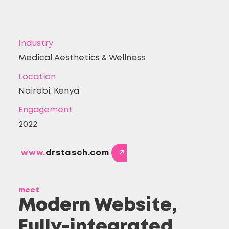
Industry
Medical Aesthetics & Wellness
Location
Nairobi, Kenya
Engagement
2022
www.
drstasch.com
meet
Modern Website,
Fully-integrated