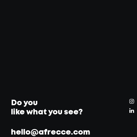
Do you
like what you see?
hello@afrecce.com