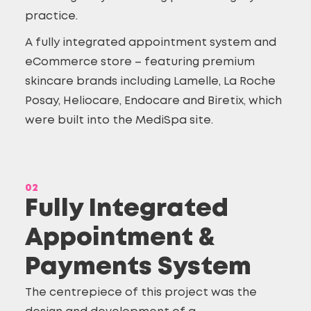
practice.
A fully integrated appointment system and
eCommerce store
– featuring premium
skincare brands including Lamelle, La Roche
Posay, Heliocare, Endocare and Biretix, which
were built into the MediSpa site.
02
Fully Integrated
Appointment &
Payments System
The centrepiece of this project was the