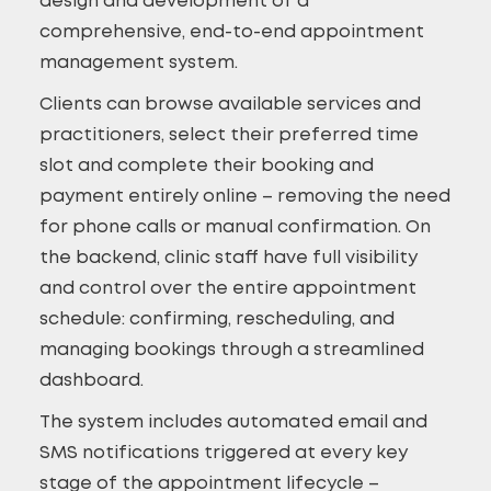
design and development of a
comprehensive, end-to-end appointment
management system.
Clients can browse available services and
practitioners, select their preferred time
slot and complete their booking and
payment entirely online – removing the need
for phone calls or manual confirmation. On
the backend, clinic staff have full visibility
and control over the entire appointment
schedule: confirming, rescheduling, and
managing bookings through a streamlined
dashboard.
The system includes automated email and
SMS notifications triggered at every key
stage of the appointment lifecycle –