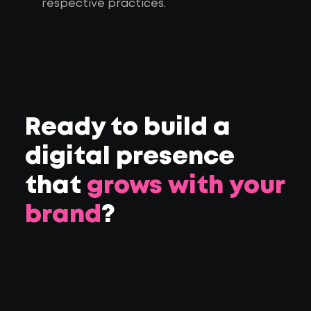
respective practices.
Ready to build a
digital presence
that
grows with your
brand
?