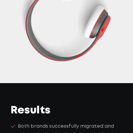
Results
Both brands successfully migrated and