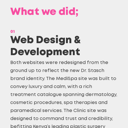
What we did;
01
Web Design &
Development
Both websites were redesigned from the
ground up to reflect the new Dr. Stasch
brand identity. The MediSpa site was built to
convey luxury and calm, with a rich
treatment catalogue spanning dermatology,
cosmetic procedures, spa therapies and
paramedical services. The Clinic site was
designed to command trust and credibility,
befitting Kenya’s leading plastic surgery