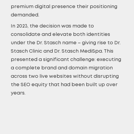
premium digital presence their positioning
demanded.
In 2023, the decision was made to
consolidate and elevate both identities
under the Dr. Stasch name – giving rise to Dr.
Stasch Clinic and Dr. Stasch MediSpa. This
presented a significant challenge: executing
a complete brand and domain migration
across two live websites without disrupting
the SEO equity that had been built up over
years.