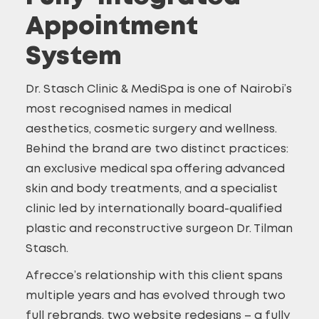
Appointment
System
Dr. Stasch Clinic & MediSpa is one of Nairobi’s
most recognised names in medical
aesthetics, cosmetic surgery and wellness.
Behind the brand are two distinct practices:
an exclusive medical spa offering advanced
skin and body treatments, and a specialist
clinic led by internationally board-qualified
plastic and reconstructive surgeon Dr. Tilman
Stasch.
Afrecce’s relationship with this client spans
multiple years and has evolved through two
full rebrands, two website redesigns – a fully