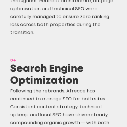
throughout. Redirect architecture, on-page
optimisation and technical SEO were
carefully managed to ensure zero ranking
loss across both properties during the
transition.
04
Search Engine
Optimization
Following the rebrands, Afrecce has
continued to manage SEO for both sites.
Consistent content strategy, technical
upkeep and
local SEO
have driven steady,
compounding organic growth — with both