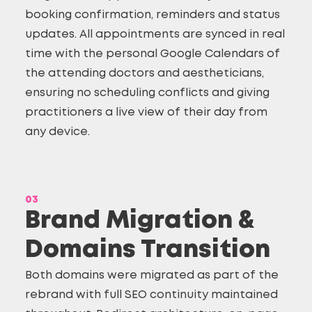
booking confirmation, reminders and status
updates. All appointments are synced in real
time with the personal Google Calendars of
the attending doctors and aestheticians,
ensuring no scheduling conflicts and giving
practitioners a live view of their day from
any device.
03
Brand Migration &
Domains Transition
Both domains were migrated as part of the
rebrand with full SEO continuity maintained