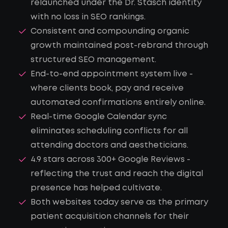
relaunched under the Dr. Stasch identity
with no loss in SEO rankings.
Consistent and compounding organic
growth maintained post-rebrand through
structured SEO management.
End-to-end appointment system live -
where clients book, pay and receive
automated confirmations entirely online.
Real-time Google Calendar sync
eliminates scheduling conflicts for all
attending doctors and aestheticians.
4.9 stars across 300+ Google Reviews -
reflecting the trust and reach the digital
presence has helped cultivate.
Both websites today serve as the primary
patient acquisition channels for their